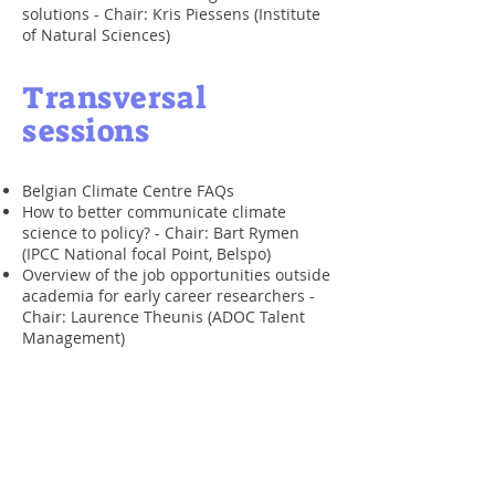
solutions - Chair: Kris Piessens (Institute
of Natural Sciences)
​Transversal
sessions
Belgian Climate Centre FAQs
How to better communicate climate
science to policy? -
Chair: Bart Rymen
(IPCC National focal Point, Belspo)
Overview of the job opportunities outside
academia for early career researchers -
Chair: Laurence Theunis (ADOC Talent
Management)
Description of the sessions