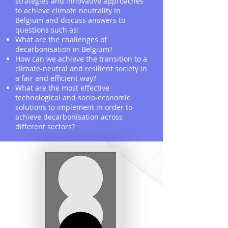
strategies and innovative approaches
to achieve climate neutrality in
Belgium and discuss answers to
questions such as:
What are the challenges of
decarbonisation in Belgium?
How can we achieve the transition to a
climate-neutral and resilient society in
a fair and efficient way?
What are the most effective
technological and socio-economic
solutions to implement in order to
achieve decarbonisation across
different sectors?