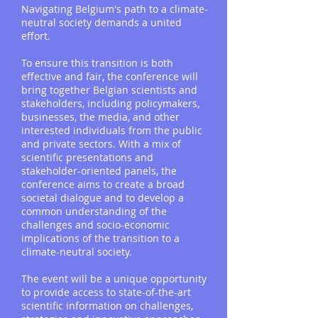
Navigating Belgium's path to a climate-
neutral society demands a united
effort.
To ensure this transition is both
effective and fair, the conference will
bring together Belgian scientists and
stakeholders, including policymakers,
businesses, the media, and other
interested individuals from the public
and private sectors. With a mix of
scientific presentations and
stakeholder-oriented panels, the
conference aims to create a broad
societal dialogue and to develop a
common understanding of the
challenges and socio-economic
implications of the transition to a
climate-neutral society.
The event will be a unique opportunity
to provide access to state-of-the-art
scientific information on challenges,