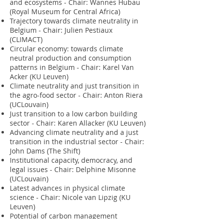
and ecosystems - Chair: Wannes Hubau
(Royal Museum for Central Africa)
Trajectory towards climate neutrality in
Belgium - Chair: Julien Pestiaux
(CLIMACT)
Circular economy: towards climate
neutral production and consumption
patterns in Belgium - Chair: Karel Van
Acker (KU Leuven)
Climate neutrality and just transition in
the agro-food sector - Chair: Anton Riera
(UCLouvain)
Just transition to a low carbon building
sector - Chair: Karen Allacker (KU Leuven)
Advancing climate neutrality and a just
transition in the industrial sector - Chair:
John Dams (The Shift)
Institutional capacity, democracy, and
legal issues - Chair: Delphine Misonne
(UCLouvain)
Latest advances in physical climate
science - Chair: Nicole van Lipzig (KU
Leuven)
Potential of carbon management