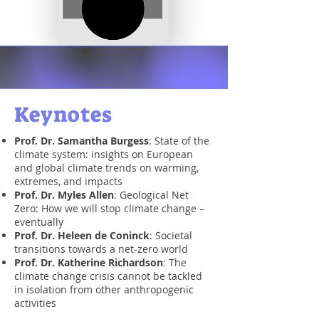
Keynotes
Prof. Dr. Samantha Burgess
: State of the
climate system: insights on European
and global climate trends on warming,
extremes, and impacts
Prof. Dr. Myles Allen
:
Geological Net
Zero: How we will stop climate change –
eventually
Prof. Dr. Heleen de Coninck
: Societal
transitions towards a net-zero world
Prof. Dr. Katherine Richardson
: The
climate change crisis cannot be tackled
in isolation from other anthropogenic
activities