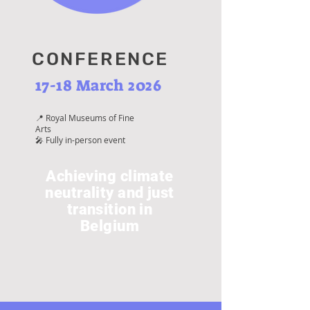
CONFERENCE
17-18 March 2026
📍 Royal Museums of Fine
Arts
🎤 Fully in-person event
Achieving climate
neutrality and just
transition in
Belgium