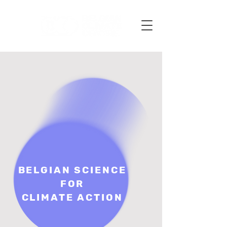
BELGIAN SCIENCE
FOR
CLIMATE ACTION