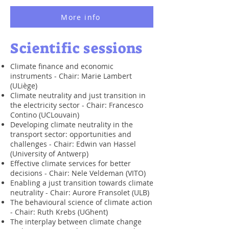
More info
Scientific sessions
Climate finance and economic
instruments - Chair: Marie Lambert
(ULiège)
Climate neutrality and just transition in
the electricity sector - Chair: Francesco
Contino (UCLouvain)
Developing climate neutrality in the
transport sector: opportunities and
challenges - Chair: Edwin van Hassel
(University of Antwerp)
Effective climate services for better
decisions - Chair: Nele Veldeman (VITO)
Enabling a just transition towards climate
neutrality - Chair: Aurore Fransolet (ULB)
The behavioural science of climate action
- Chair: Ruth Krebs (UGhent)
The interplay between climate change