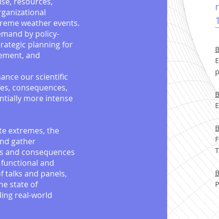
ise, resources,
rganizational
xtreme weather events.
demand by policy-
trategic planning for
B
gement, and
E
p
ance our scientific
ses, consequences,
B
ntially more intense
E
B
ate extremes, the
F
and gather
T
es and consequences
 functional and
of talks and panels,
B
he state of
P
ding real-world