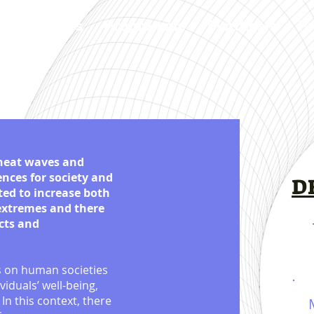
Speakers
Programme
Synthesis
Pr
 heat waves and
nces for society and
D
ted to increase both
 extremes and there
cts and
s on human societies
viduals’ well-being,
In this context, there