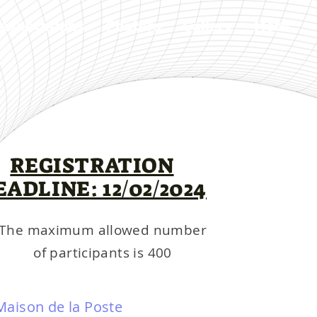
esentations
Posters
Gallery
More
REGISTRATION
EADLINE: 12/02/2024
The maximum allowed number
of participants is 400
Maison de la Poste