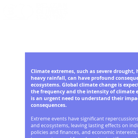
Conference 2026
Climate extremes, such as severe drought,
heavy rainfall, can have profound conseque
ecosystems. Global climate change is expec
the frequency and the intensity of climate
is an urgent need to understand their impa
consequences.
Extreme events have significant repercussion
and ecosystems, leaving lasting effects on indi
policies and finances, and economic interests. 