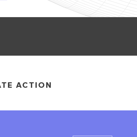
ATE ACTION