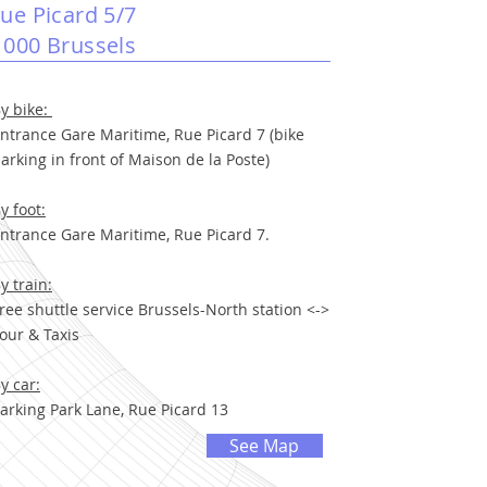
rue Picard 5/7
1000 Brussels
y bike:
ntrance Gare Maritime, Rue Picard 7 (bike
arking in front of Maison de la Poste)
y foot:
ntrance Gare Maritime, Rue Picard 7.
y train:
ree shuttle service Brussels-North station <->
our & Taxis
y car:
arking Park Lane, Rue Picard 13
See Map