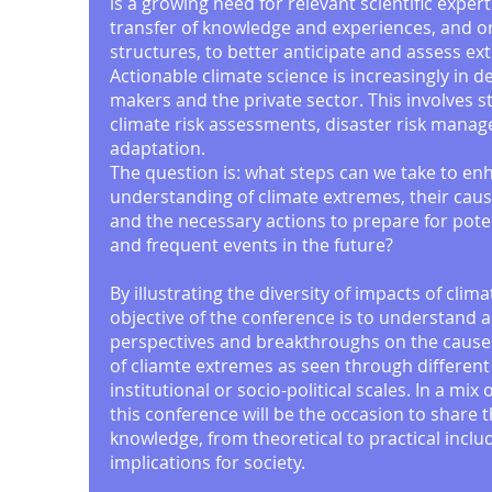
is a growing need for relevant scientific expert
transfer of knowledge and experiences, and o
structures, to better anticipate and assess e
Actionable climate science is increasingly in 
makers and the private sector. This involves s
climate risk assessments, disaster risk mana
adaptation.
The question is: what steps can we take to enh
understanding of climate extremes, their cau
and the necessary actions to prepare for pote
and frequent events in the future?
By illustrating the diversity of impacts of clim
objective of the conference is to understand 
perspectives and breakthroughs on the caus
of cliamte extremes as seen through different
institutional or socio-political scales. In a mix 
this conference will be the occasion to share t
knowledge, from theoretical to practical inclu
implications for society.