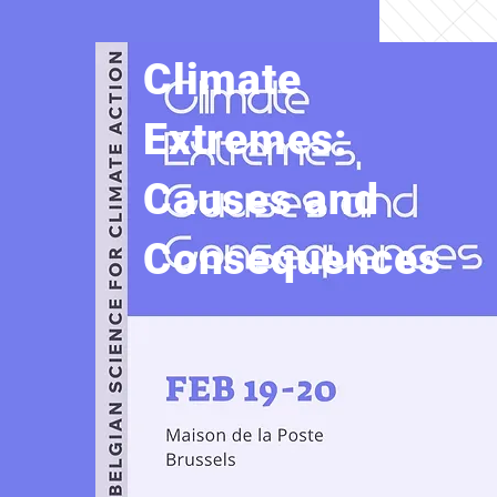
Climate
Extremes:
Causes and
Consequences