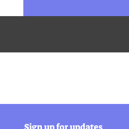
Sign up for updates