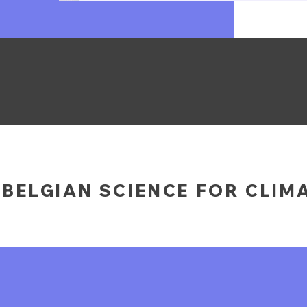
BELGIAN SCIENCE FOR CLIM