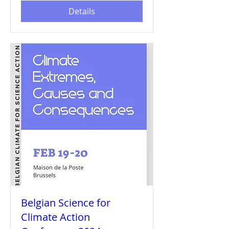
Details
Belgian Science for
Climate Action