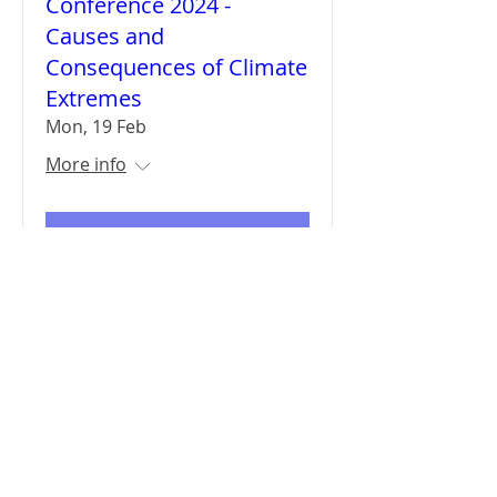
Conference 2024 -
Causes and
Consequences of Climate
Extremes
Mon, 19 Feb
More info
Details
Sign up for updates
Subscribe Now