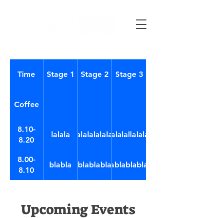
Time
Stage 1
Stage 2
Stage 3
Coffee
8.10-
lalala
lalalalalalal
lalalalallalalala
8.20
8.00-
blabla
blablabla
blablablablabl
8.10
Upcoming Events