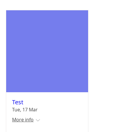
Test
Tue, 17 Mar
More info